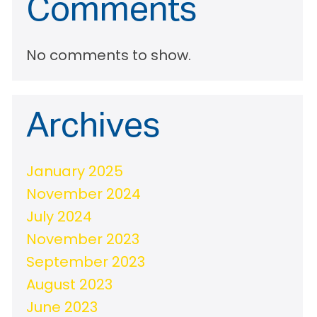
Comments
No comments to show.
Archives
January 2025
November 2024
July 2024
November 2023
September 2023
August 2023
June 2023