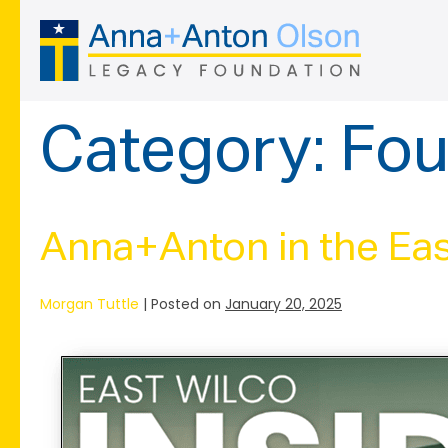
Skip
to
content
Category:
Fou
Anna+Anton in the Eas
Morgan Tuttle
|
Posted on
January 20, 2025
Anna+Anton
in
the
East