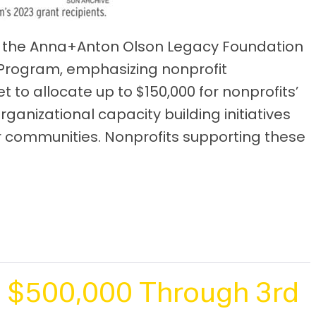
y, the Anna+Anton Olson Legacy Foundation
 Program, emphasizing nonprofit
set to allocate up to $150,000 for nonprofits’
nizational capacity building initiatives
r communities. Nonprofits supporting these
 $500,000 Through 3rd