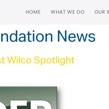
HOME
WHAT WE DO
OUR 
ndation News
t Wilco Spotlight