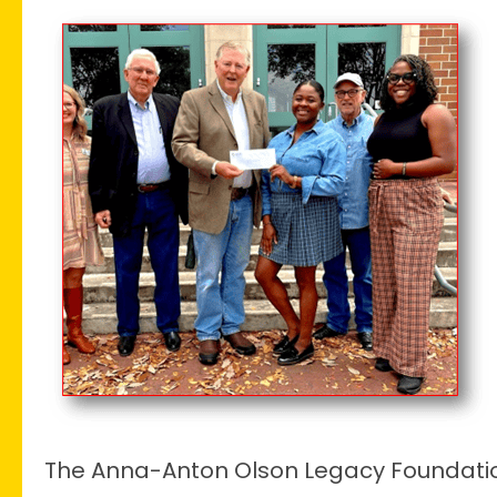
Dickey
Museum
Awarded
$10,000
Anna-
Anton
Grant
The Anna-Anton Olson Legacy Foundati