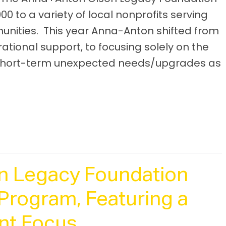
0 to a variety of local nonprofits serving
nities. This year Anna-Anton shifted from
ional support, to focusing solely on the
h short-term unexpected needs/upgrades as
n Legacy Foundation
Program, Featuring a
ant Focus