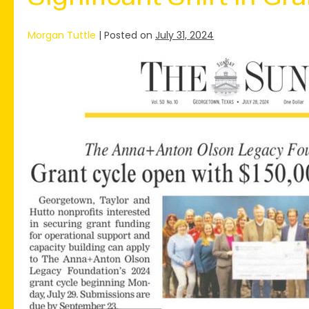
Morgan Tuttle
|
Posted on
July 31, 2024
The
Anna+Anton
Olson
Legacy
Foundation
Launches
2024
Grant
Program,
Featuring
a