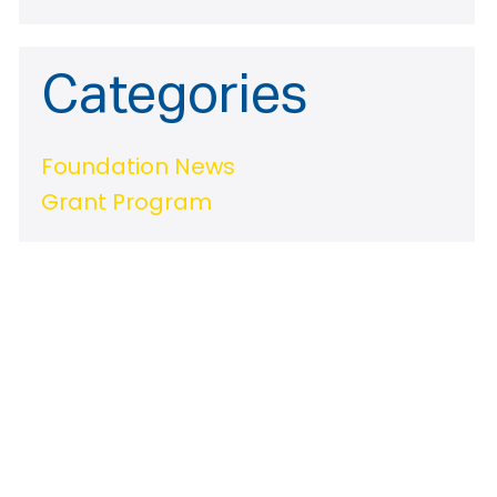
Categories
Foundation News
Grant Program