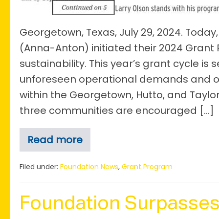
Significant
Shift
in
Georgetown, Texas, July 29, 2024. Toda
Grant
(Anna-Anton) initiated their 2024 Grant
Focus
sustainability. This year’s grant cycle is 
unforeseen operational demands and orga
within the Georgetown, Hutto, and Taylo
three communities are encouraged […]
Read more
The
Anna+Anton
Olson
Filed under:
Foundation News
,
Grant Program
Legacy
Foundation
Launches
Foundation Surpasses
2024
Grant