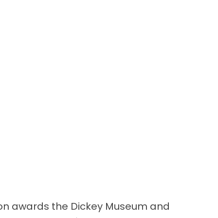
on awards the Dickey Museum and