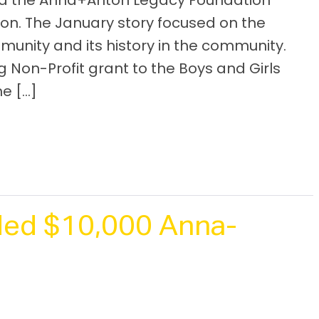
red the Anna+Anton Legacy Foundation
ion. The January story focused on the
unity and its history in the community.
Non-Profit grant to the Boys and Girls
he […]
ed $10,000 Anna-