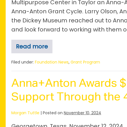
Multipurpose Center in Taylor an Anna-A
Anna-Anton Grant Cycle. Larry Olson, An
the Dickey Museum reached out to Anna
and look forward to working with them on
Read more
Dickey
Museum
Awarded
Filed under:
Foundation News
,
Grant Program
$10,000
Anna-
Anton
Anna+Anton Awards $1
Grant
Support Through the 4
Morgan Tuttle
|
Posted on
November 10, 2024
Georgetown, Texas, November 12, 2024.