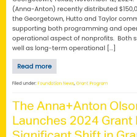
(Anna-Anton) recently distributed $150,00
the Georgetown, Hutto and Taylor commu
supporting both programming and operat
operational aspect of nonprofits. Bot
well as long-term operational […]
Read more
Anna+Anton
Awards
$150,000
Filed under:
Foundation News
,
Grant Program
for
Operational
Support
The Anna+Anton Olso
Through
the
4th
Launches 2024 Grant 
Annual
Grant
Significant Shift in Gr
Cycle