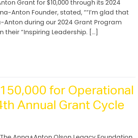
nton Grant for $10,000 through its 2024
na-Anton Founder, stated, ““I’m glad that
-Anton during our 2024 Grant Program
 their “Inspiring Leadership. […]
50,000 for Operational
th Annual Grant Cycle
 The Anna+Anton Olson Legacy Foundation