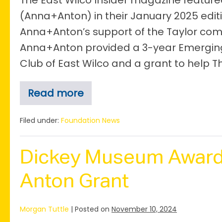
The East Wilco Insider magazine featu
(Anna+Anton) in their January 2025 edit
Anna+Anton’s support of the Taylor comm
Anna+Anton provided a 3-year Emerging 
Club of East Wilco and a grant to help T
Read more
Anna+Anton
in
the
Filed under:
Foundation News
East
Wilco
Spotlight
Dickey Museum Award
Anton Grant
Morgan Tuttle
|
Posted on
November 10, 2024