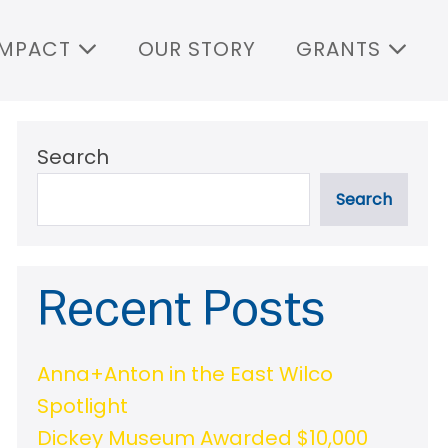
IMPACT
OUR STORY
GRANTS
Search
Search
Recent Posts
Anna+Anton in the East Wilco
Spotlight
Dickey Museum Awarded $10,000