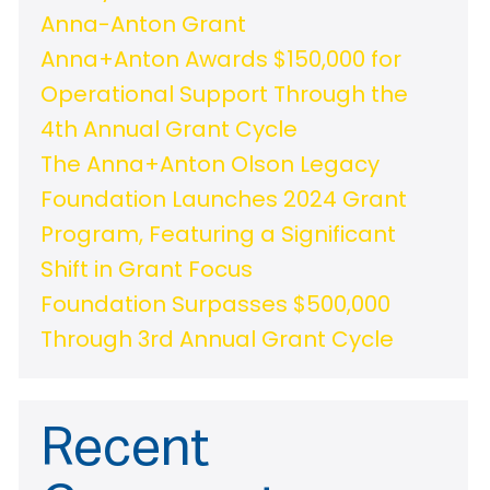
Anna-Anton Grant
Anna+Anton Awards $150,000 for
Operational Support Through the
4th Annual Grant Cycle
The Anna+Anton Olson Legacy
Foundation Launches 2024 Grant
Program, Featuring a Significant
Shift in Grant Focus
Foundation Surpasses $500,000
Through 3rd Annual Grant Cycle
Recent