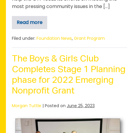
most pressing community issues in the […]
Read more
Greater
Taylor
Foundation
Receives
Filed under:
Foundation News
,
Grant Program
Grant
for
Community
Needs
The Boys & Girls Club
Assessment
Completes Stage 1 Planning
phase for 2022 Emerging
Nonprofit Grant
Morgan Tuttle
|
Posted on
June 25, 2023
The
Boys