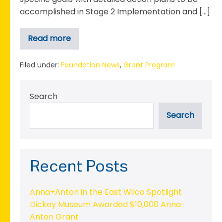
accomplished in Stage 2 Implementation and […]
Read more
The
Boys
&
Girls
Filed under:
Foundation News
,
Grant Program
Club
Completes
Stage
Search
1
Planning
phase
Search
for
2022
Emerging
Nonprofit
Grant
Recent Posts
Anna+Anton in the East Wilco Spotlight
Dickey Museum Awarded $10,000 Anna-
Anton Grant