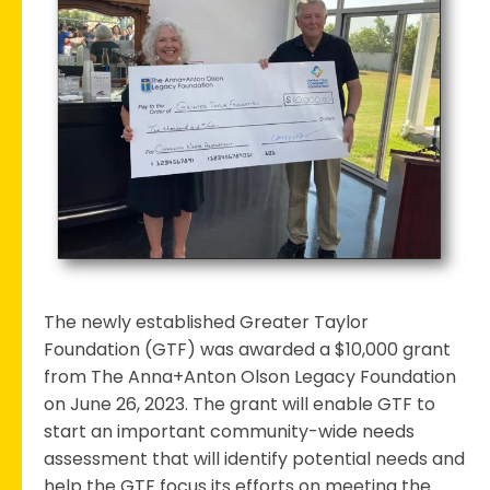
Foundation
Receives
Grant
for
Community
Needs
Assessment
The newly established Greater Taylor
Foundation (GTF) was awarded a $10,000 grant
from The Anna+Anton Olson Legacy Foundation
on June 26, 2023. The grant will enable GTF to
start an important community-wide needs
assessment that will identify potential needs and
help the GTF focus its efforts on meeting the