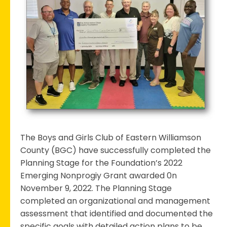
&
Girls
Club
Completes
Stage
1
Planning
phase
for
2022
Emerging
The Boys and Girls Club of Eastern Williamson
Nonprofit
County (BGC) have successfully completed the
Grant
Planning Stage for the Foundation’s 2022
Emerging Nonprogiy Grant awarded 0n
November 9, 2022. The Planning Stage
completed an organizational and management
assessment that identified and documented the
specific goals with detailed action plans to be