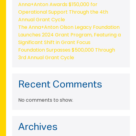
Anna+Anton Awards $150,000 for
Operational Support Through the 4th
Annual Grant Cycle
The Anna+Anton Olson Legacy Foundation
Launches 2024 Grant Program, Featuring a
Significant Shift in Grant Focus
Foundation Surpasses $500,000 Through
3rd Annual Grant Cycle
Recent Comments
No comments to show.
Archives