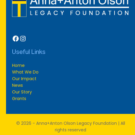
Facebook
Instagram
Useful Links
Home
What We Do
Our Impact
News
Our Story
Grants
© 2026 - Anna+Anton Olson Legacy Foundation | All
rights reserved