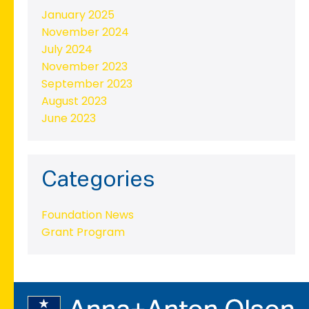
January 2025
November 2024
July 2024
November 2023
September 2023
August 2023
June 2023
Categories
Foundation News
Grant Program