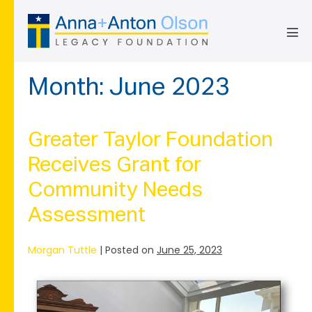
Skip
to
content
Men
Tog
Month:
June 2023
Greater Taylor Foundation
Receives Grant for
Community Needs
Assessment
Morgan Tuttle
|
Posted on
June 25, 2023
Greater
Taylor