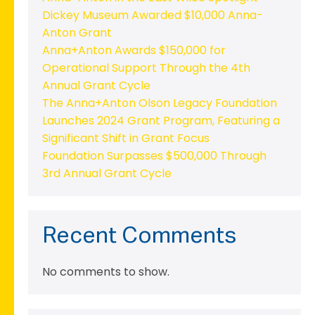
Dickey Museum Awarded $10,000 Anna-
Anton Grant
Anna+Anton Awards $150,000 for
Operational Support Through the 4th
Annual Grant Cycle
The Anna+Anton Olson Legacy Foundation
Launches 2024 Grant Program, Featuring a
Significant Shift in Grant Focus
Foundation Surpasses $500,000 Through
3rd Annual Grant Cycle
Recent Comments
No comments to show.