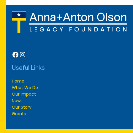
Facebook
Instagram
Useful Links
Home
What We Do
Our Impact
News
Our Story
Grants