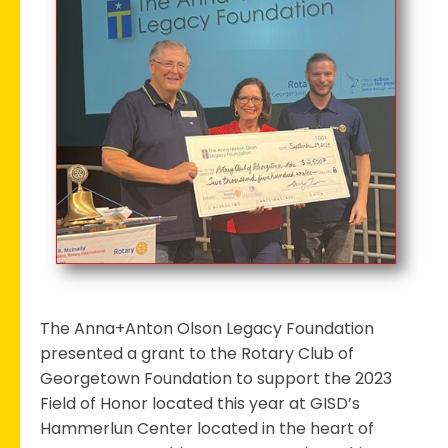
Club
Receives
Grant
to
Support
the
2023
Field
of
Honor
The Anna+Anton Olson Legacy Foundation
presented a grant to the Rotary Club of
Georgetown Foundation to support the 2023
Field of Honor located this year at GISD’s
Hammerlun Center located in the heart of