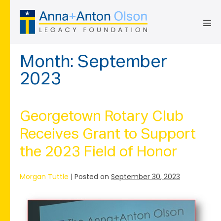
Skip
to
content
Men
Tog
Month:
September
2023
Georgetown Rotary Club
Receives Grant to Support
the 2023 Field of Honor
Morgan Tuttle
|
Posted on
September 30, 2023
Georgetown
Rotary