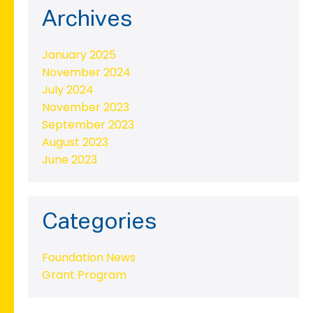
Archives
January 2025
November 2024
July 2024
November 2023
September 2023
August 2023
June 2023
Categories
Foundation News
Grant Program