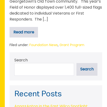
Georgetown’s Old Town community. This year’s
Field of Honor displayed over 1,400 full-sized flags
dedicated to individual Veterans or First
Responders. The […]
Read more
Georgetown
Rotary
Club
Receives
Filed under:
Foundation News
,
Grant Program
Grant
to
Support
Search
the
2023
Field
Search
of
Honor
Recent Posts
Anna+Anton in the East Wilco Spotlight