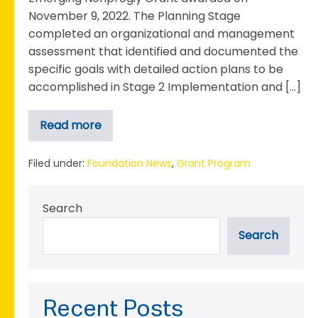
November 9, 2022. The Planning Stage
completed an organizational and management
assessment that identified and documented the
specific goals with detailed action plans to be
accomplished in Stage 2 Implementation and […]
Read more
The
Boys
&
Girls
Filed under:
Foundation News
,
Grant Program
Club
Completes
Stage
Search
1
Planning
phase
Search
for
2022
Emerging
Nonprofit
Grant
Recent Posts