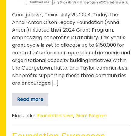
a
Significant
Georgetown, Texas, July 29, 2024. Today, the
Shift
Anna+Anton Olson Legacy Foundation (Anna-
in
Anton) initiated their 2024 Grant Program,
Grant
emphasizing nonprofit sustainability. This year’s
Focus
grant cycle is set to allocate up to $150,000 for
nonprofits’ unforeseen operational demands and
organizational capacity building initiatives within
the Georgetown, Hutto, and Taylor communities.
Nonprofits supporting these three communities
are encouraged […]
Read more
The
Anna+Anton
Olson
Legacy
Filed under:
Foundation News
,
Grant Program
Foundation
Launches
2024
Grant