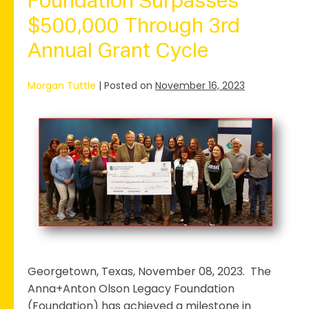
Foundation Surpasses
Program,
Featuring
$500,000 Through 3rd
a
Significant
Annual Grant Cycle
Shift
in
Grant
Morgan Tuttle
|
Posted on
November 16, 2023
Focus
Foundation
Surpasses
$500,000
Through
3rd
Annual
Grant
Cycle
Georgetown, Texas, November 08, 2023. The
Anna+Anton Olson Legacy Foundation
(Foundation) has achieved a milestone in