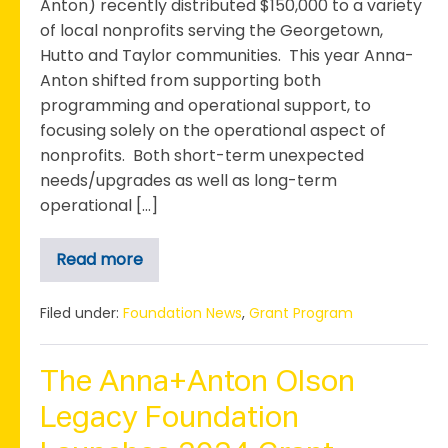
Anton) recently distributed $150,000 to a variety
of local nonprofits serving the Georgetown,
Hutto and Taylor communities. This year Anna-
Anton shifted from supporting both
programming and operational support, to
focusing solely on the operational aspect of
nonprofits. Both short-term unexpected
needs/upgrades as well as long-term
operational […]
Read more
Anna+Anton
Awards
$150,000
for
Filed under:
Foundation News
,
Grant Program
Operational
Support
Through
the
The Anna+Anton Olson
4th
Annual
Legacy Foundation
Grant
Cycle