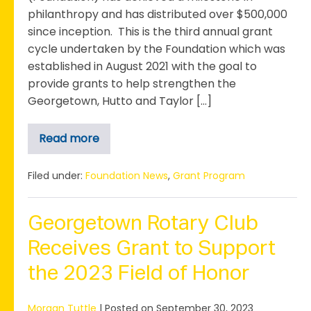
philanthropy and has distributed over $500,000
since inception. This is the third annual grant
cycle undertaken by the Foundation which was
established in August 2021 with the goal to
provide grants to help strengthen the
Georgetown, Hutto and Taylor […]
Read more
Foundation
Surpasses
$500,000
Through
Filed under:
Foundation News
,
Grant Program
3rd
Annual
Grant
Cycle
Georgetown Rotary Club
Receives Grant to Support
the 2023 Field of Honor
Morgan Tuttle
|
Posted on
September 30, 2023