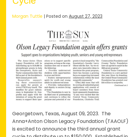
Cycle
Morgan Tuttle
|
Posted on
August 27, 2023
The
Anna+Anton
Olson
Legacy
Foundation
Launches
3rd
Annual
Grant
Cycle
Georgetown, Texas, August 09, 2023. The
Anna+Anton Olson Legacy Foundation (TAAOLF)
is excited to announce the third annual grant
cycle to distribute up to $150,000. Established in