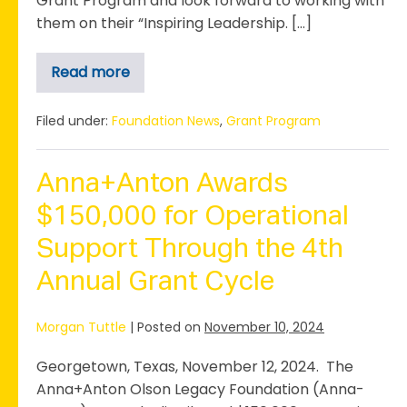
Grant Program and look forward to working with
them on their “Inspiring Leadership. […]
Read more
Dickey
Museum
Awarded
$10,000
Filed under:
Foundation News
,
Grant Program
Anna-
Anton
Grant
Anna+Anton Awards
$150,000 for Operational
Support Through the 4th
Annual Grant Cycle
Morgan Tuttle
|
Posted on
November 10, 2024
Georgetown, Texas, November 12, 2024. The
Anna+Anton Olson Legacy Foundation (Anna-