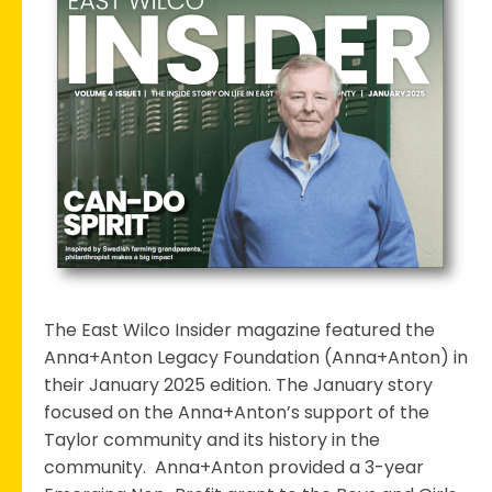
in
the
East
Wilco
Spotlight
The East Wilco Insider magazine featured the
Anna+Anton Legacy Foundation (Anna+Anton) in
their January 2025 edition. The January story
focused on the Anna+Anton’s support of the
Taylor community and its history in the
community. Anna+Anton provided a 3-year