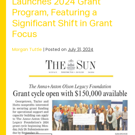
Launches 2024 Grant
Program, Featuring a
Significant Shift in Grant
Focus
Morgan Tuttle
|
Posted on
July 31, 2024
The
Anna+Anton
Olson
Legacy
Foundation
Launches
2024
Grant
Program,
Featuring