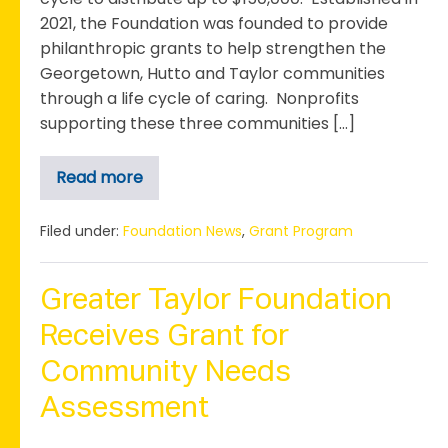
2021, the Foundation was founded to provide
philanthropic grants to help strengthen the
Georgetown, Hutto and Taylor communities
through a life cycle of caring. Nonprofits
supporting these three communities […]
Read more
The
Anna+Anton
Olson
Legacy
Filed under:
Foundation News
,
Grant Program
Foundation
Launches
3rd
Annual
Greater Taylor Foundation
Grant
Cycle
Receives Grant for
Community Needs
Assessment