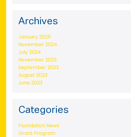
Archives
January 2025
November 2024
July 2024
November 2023
September 2023
August 2023
June 2023
Categories
Foundation News
Grant Program