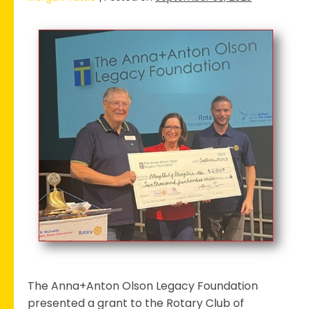
Georgetown
Rotary
Club
Receives
Grant
to
Support
the
2023
Field
of
Honor
The Anna+Anton Olson Legacy Foundation
presented a grant to the Rotary Club of