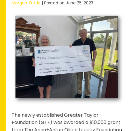
Morgan Tuttle
|
Posted on
June 25, 2023
Greater
Taylor
Foundation
Receives
Grant
for
Community
Needs
Assessment
The newly established Greater Taylor
Foundation (GTF) was awarded a $10,000 grant
from The Anna+Anton Olson Legacy Foundation