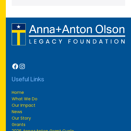
Facebook
Instagram
Useful Links
Home
What We Do
Our Impact
News
Our Story
Grants
2026 Anna+Anton Grant Cycle