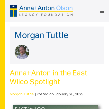
Skip
to
content
Men
Tog
Morgan Tuttle
Anna+Anton in the East
Wilco Spotlight
Morgan Tuttle
|
Posted on
January 20, 2025
Anna+Anton