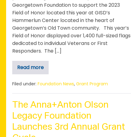
Georgetown Foundation to support the 2023
Field of Honor located this year at GISD’s
Hammerlun Center located in the heart of
Georgetown’s Old Town community. This year’s
Field of Honor displayed over 1,400 full-sized flags
dedicated to individual Veterans or First
Responders. The […]
Read more
Georgetown
Rotary
Club
Receives
Filed under:
Foundation News
,
Grant Program
Grant
to
Support
the
The Anna+Anton Olson
2023
Field
Legacy Foundation
of
Honor
Launches 3rd Annual Grant