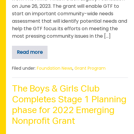
on June 26, 2023. The grant will enable GTF to
start an important community-wide needs
assessment that will identify potential needs and
help the GTF focus its efforts on meeting the
most pressing community issues in the […]
Read more
Greater
Taylor
Foundation
Receives
Filed under:
Foundation News
,
Grant Program
Grant
for
Community
Needs
The Boys & Girls Club
Assessment
Completes Stage 1 Planning
phase for 2022 Emerging
Nonprofit Grant