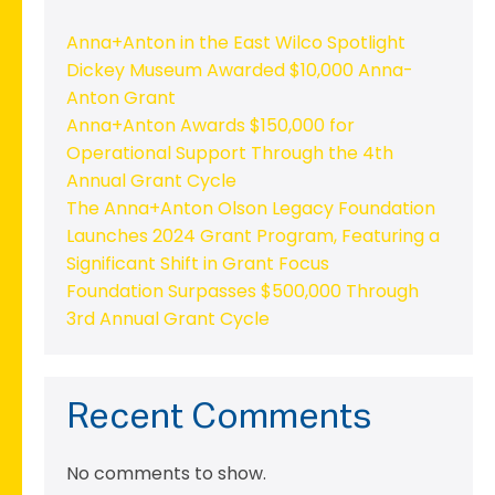
Anna+Anton in the East Wilco Spotlight
Dickey Museum Awarded $10,000 Anna-
Anton Grant
Anna+Anton Awards $150,000 for
Operational Support Through the 4th
Annual Grant Cycle
The Anna+Anton Olson Legacy Foundation
Launches 2024 Grant Program, Featuring a
Significant Shift in Grant Focus
Foundation Surpasses $500,000 Through
3rd Annual Grant Cycle
Recent Comments
No comments to show.