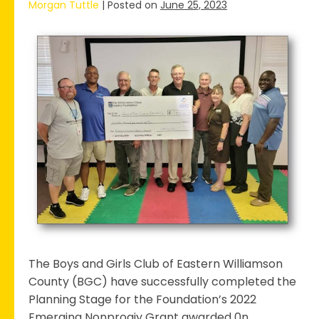
Morgan Tuttle
|
Posted on
June 25, 2023
The
Boys
&
Girls
Club
Completes
Stage
1
Planning
phase
for
2022
Emerging
The Boys and Girls Club of Eastern Williamson
Nonprofit
County (BGC) have successfully completed the
Grant
Planning Stage for the Foundation’s 2022
Emerging Nonprogiy Grant awarded 0n