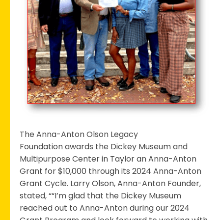
Anton
Grant
The Anna-Anton Olson Legacy
Foundation awards the Dickey Museum and
Multipurpose Center in Taylor an Anna-Anton
Grant for $10,000 through its 2024 Anna-Anton
Grant Cycle. Larry Olson, Anna-Anton Founder,
stated, ““I’m glad that the Dickey Museum
reached out to Anna-Anton during our 2024