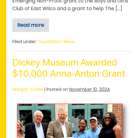
Emerging Non-Profit grant to the Boys and Girls
Club of East Wilco and a grant to help The […]
Read more
Anna+Anton
in
the
East
Filed under:
Foundation News
Wilco
Spotlight
Dickey Museum Awarded
$10,000 Anna-Anton Grant
Morgan Tuttle
|
Posted on
November 10, 2024
Dickey
Museum
Awarded
$10,000
Anna-