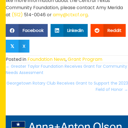
like more information about the Central Texas
Community Foundation, please contact Amy Merida
at
(512)
514-0046 or
amy@ctxcf.org
.
Facebook
Linkedin
Reddit
X
𝕏
Posted in
Foundation News
,
Grant Program
Posts
← Greater Taylor Foundation Receives Grant for Community
Needs Assessment
navigation
Georgetown Rotary Club Receives Grant to Support the 2023
Field of Honor →