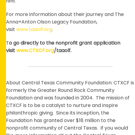
1916.
For more information about their journey and The
Anna+Anton Olson Legacy Foundation,
visit
www.taaolf.org
.
T
o go directly to the nonprofit grant application
visit
www.CTXCF.org
/taaolf.
About Central Texas Community Foundation: CTXCF is
formerly the Greater Round Rock Community
Foundation and was founded in 2004. The mission of
CTXCF is to be a catalyst to nurture and inspire
philanthropic giving. Since its inception, the
Foundation has granted over $18 million to the
nonprofit community of Central Texas. If you would