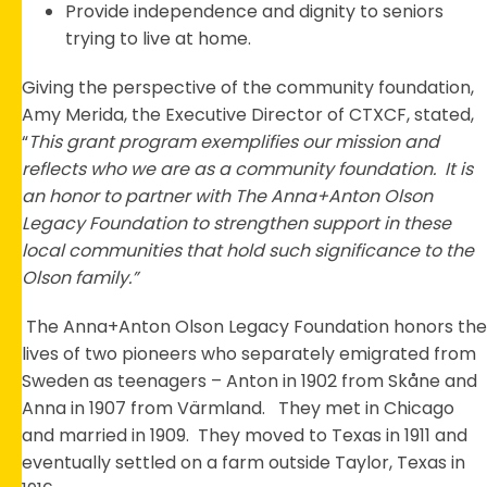
Provide independence and dignity to seniors
trying to live at home.
Giving the perspective of the community foundation,
Amy Merida, the Executive Director of CTXCF, stated,
“
This grant program exemplifies our mission and
reflects who we are as a community foundation. It is
an honor to partner with The Anna+Anton Olson
Legacy Foundation to strengthen support in these
local communities that hold such significance to the
Olson family.”
The Anna+Anton Olson Legacy Foundation honors the
lives of two pioneers who separately emigrated from
Sweden as teenagers – Anton in 1902 from Skåne and
Anna in 1907 from Värmland. They met in Chicago
and married in 1909. They moved to Texas in 1911 and
eventually settled on a farm outside Taylor, Texas in