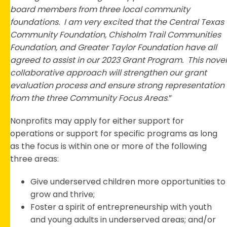
board members from three local community
foundations. I am very excited that the Central Texas
Community Foundation, Chisholm Trail Communities
Foundation, and Greater Taylor Foundation have all
agreed to assist in our 2023 Grant Program. This novel
collaborative approach will strengthen our grant
evaluation process and ensure strong representation
from the three Community Focus Areas
.”
Nonprofits may apply for either support for
operations or support for specific programs as long
as the focus is within one or more of the following
three areas:
Give underserved children more opportunities to
grow and thrive;
Foster a spirit of entrepreneurship with youth
and young adults in underserved areas; and/or