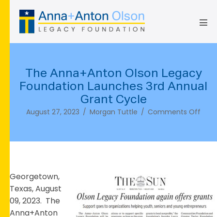
Skip
to
content
Men
Tog
The Anna+Anton Olson Legacy
Foundation Launches 3rd Annual
Grant Cycle
on
August 27, 2023
/
Morgan Tuttle
/
Comments Off
The
Anna
Olso
Lega
Foun
Laun
Georgetown,
3rd
Texas, August
Annu
09, 2023. The
Gran
Anna+Anton