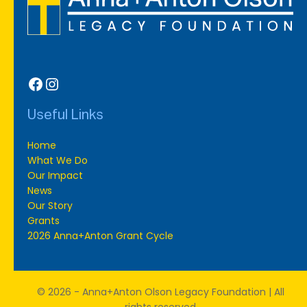
Facebook
Instagram
Useful Links
Home
What We Do
Our Impact
News
Our Story
Grants
2026 Anna+Anton Grant Cycle
© 2026 - Anna+Anton Olson Legacy Foundation | All
rights reserved