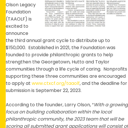
Cycl
Olson Legacy
Foundation
(TAAOLF) is
excited to
announce
the third annual grant cycle to distribute up to
$150,000. Established in 2021, the Foundation was
founded to provide philanthropic grants to help
strengthen the Georgetown, Hutto and Taylor
communities through a life cycle of caring. Nonprofits
supporting these three communities are encouraged
to apply at
www.ctxcf.org/taaolf
, and the deadline for
submission is September 22, 2023.
According to the founder, Larry Olson, “
With a growing
focus on building collaboration within the local
philanthropic community, the 2023 team that will be
scoring all submitted grant applications will consist of